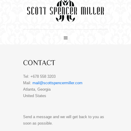
CONTACT
Tel: +678 558 3203
Mail:
mail@scottspencermiller.com
Atlanta, Georgia
United States
Send a message and we will get back to you as
soon as possible.