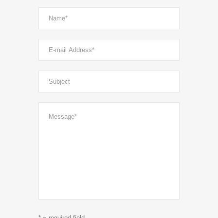
* = required field